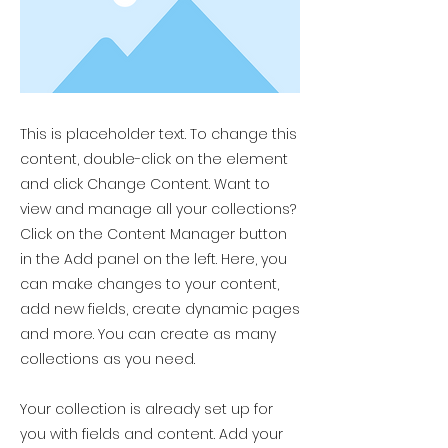
This is placeholder text. To change this
content, double-click on the element
and click Change Content. Want to
view and manage all your collections?
Click on the Content Manager button
in the Add panel on the left. Here, you
can make changes to your content,
add new fields, create dynamic pages
and more. You can create as many
collections as you need.
Your collection is already set up for
you with fields and content. Add your