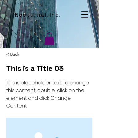
Nocturnal,Inc.
< Back
This is a Title 03
This is placeholder text. To change
this content, double-click on the
element and click Change
Content.