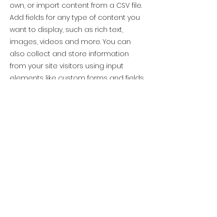
own, or import content from a CSV file.
Add fields for any type of content you
want to display, such as rich text,
images, videos and more. You can
also collect and store information
from your site visitors using input
elements like custom forms and fields.
Be sure to click Sync after making
changes in a collection, so visitors can
see your newest content on your live
site. Preview your site to check that all
your elements are displaying content
from the right collection fields.
Previous
Next